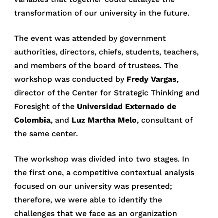
transformation of our university in the future.
The event was attended by government
authorities, directors, chiefs, students, teachers,
and members of the board of trustees. The
workshop was conducted by
Fredy Vargas
,
director of the Center for Strategic Thinking and
Foresight of the
Universidad Externado de
Colombia
, and
Luz Martha Melo
, consultant of
the same center.
The workshop was divided into two stages. In
the first one, a competitive contextual analysis
focused on our university was presented;
therefore, we were able to identify the
challenges that we face as an organization