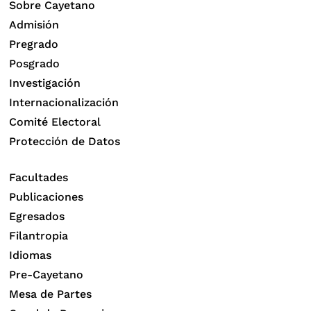
Sobre Cayetano
Admisión
Pregrado
Posgrado
Investigación
Internacionalización
Comité Electoral
Protección de Datos
Facultades
Publicaciones
Egresados
Filantropia
Idiomas
Pre-Cayetano
Mesa de Partes