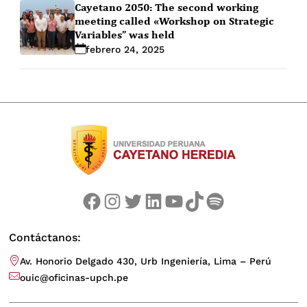
Cayetano 2050: The second working
meeting called «Workshop on Strategic
Variables” was held
febrero 24, 2025
Facebook
Instagram
Twitter
LinkedIn
YouTube
TikTok
Spotify
Contáctanos:
Av. Honorio Delgado 430, Urb Ingeniería, Lima – Perú
ouic@oficinas-upch.pe