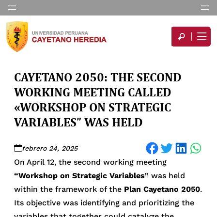
CAYETANO 2050: THE SECOND
WORKING MEETING CALLED
«WORKSHOP ON STRATEGIC
VARIABLES” WAS HELD
Share on Facebook
Share on Twitter
Share on LinkedIn
Share on WhatsApp
febrero 24, 2025
On April 12, the second working meeting
“Workshop on Strategic Variables”
was held
within the framework of the
Plan Cayetano 2050
.
Its objective was identifying and prioritizing the
variables that together could catalyze the