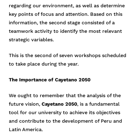
regarding our environment, as well as determine
key points of focus and attention. Based on this
information, the second stage consisted of a
teamwork activity to identify the most relevant
strategic variables.
This is the second of seven workshops scheduled
to take place during the year.
The Importance of Cayetano 2050
We ought to remember that the analysis of the
future vision,
Cayetano 2050
, is a fundamental
tool for our university to achieve its objectives
and contribute to the development of Peru and
Latin America.