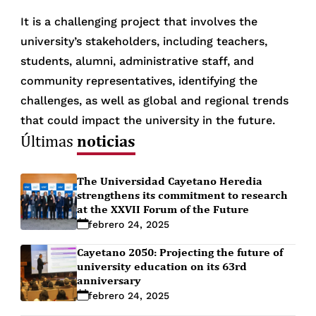
It is a challenging project that involves the
university’s stakeholders, including teachers,
students, alumni, administrative staff, and
community representatives, identifying the
challenges, as well as global and regional trends
that could impact the university in the future.
noticias
Últimas
The Universidad Cayetano Heredia
strengthens its commitment to research
at the XXVII Forum of the Future
febrero 24, 2025
Cayetano 2050: Projecting the future of
university education on its 63rd
anniversary
febrero 24, 2025