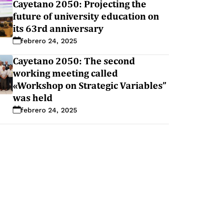
Cayetano 2050: Projecting the
future of university education on
its 63rd anniversary
febrero 24, 2025
Cayetano 2050: The second
working meeting called
«Workshop on Strategic Variables”
was held
febrero 24, 2025