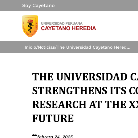
Soy Cayetano
Inicio
/
Noticias
/
The Universidad Cayetano Heredia strengthens its commitment to research at the XXVII Forum of the Future
THE UNIVERSIDAD 
STRENGTHENS ITS 
RESEARCH AT THE X
FUTURE
febrero 24, 2025