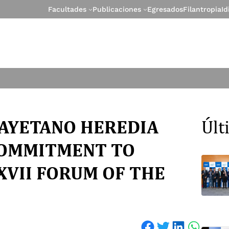
Facultades
Publicaciones
Egresados
Filantropia
I
CAYETANO HEREDIA
Úl
COMMITMENT TO
XVII FORUM OF THE
Share on Facebook
Share on Twitter
Share on LinkedIn
Share on WhatsApp