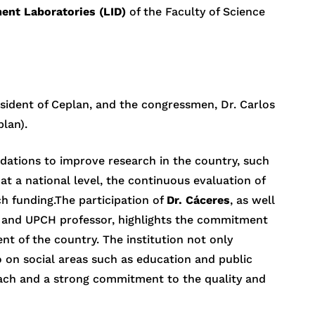
ent Laboratories (LID)
of the Faculty of Science
resident of Ceplan, and the congressmen, Dr. Carlos
lan).
ations to improve research in the country, such
at a national level, the continuous evaluation of
h funding.The participation of
Dr. Cáceres
, as well
 and UPCH professor, highlights the commitment
nt of the country. The institution not only
o on social areas such as education and public
roach and a strong commitment to the quality and