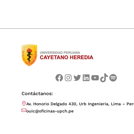
Facebook
Instagram
Twitter
LinkedIn
YouTube
TikTok
Spotify
Contáctanos:
Av. Honorio Delgado 430, Urb Ingeniería, Lima – Per
ouic@oficinas-upch.pe