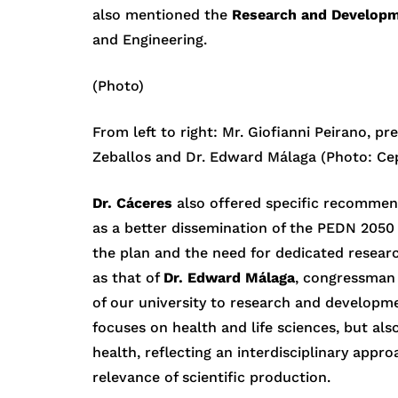
also mentioned the
Research and Developm
and Engineering.
(Photo)
From left to right: Mr. Giofianni Peirano, p
Zeballos and Dr. Edward Málaga (Photo: Cep
Dr. Cáceres
also offered specific recommend
as a better dissemination of the PEDN 2050 
the plan and the need for dedicated researc
as that of
Dr. Edward Málaga
, congressman
of our university to research and developme
focuses on health and life sciences, but als
health, reflecting an interdisciplinary app
relevance of scientific production.