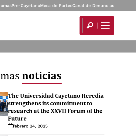
diomas
Pre-Cayetano
Mesa de Partes
Canal de Denuncias
noticias
timas
The Universidad Cayetano Heredia
strengthens its commitment to
research at the XXVII Forum of the
Future
febrero 24, 2025