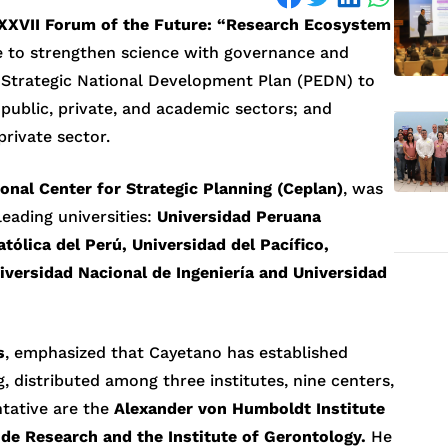
XXVII Forum of the Future: “Research Ecosystem
 to strengthen science with governance and
e Strategic National Development Plan (PEDN) to
public, private, and academic sectors; and
private sector.
onal Center for Strategic Planning (Ceplan)
, was
leading universities:
Universidad Peruana
tólica del Perú, Universidad del Pacífico,
iversidad Nacional de Ingeniería and Universidad
s
, emphasized that Cayetano has established
ng, distributed among three institutes, nine centers,
tative are the
Alexander von Humboldt Institute
tude Research and the Institute of Gerontology.
He