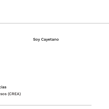
Soy Cayetano
cias
rsos (CREA)