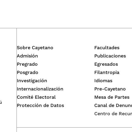
Sobre Cayetano
Facultades
Admisión
Publicaciones
Pregrado
Egresados
Posgrado
Filantropia
Investigación
Idiomas
Internacionalización
Pre-Cayetano
Comité Electoral
Mesa de Partes
ú
Protección de Datos
Canal de Denun
Centro de Recu