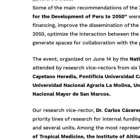
Some of the main recommendations of the
for the Development of Peru to 2050”
were
financing, improve the dissemination of th
2050, optimize the interaction between the 
generate spaces for collaboration with the 
The event, organized on June 14 by the
Nati
attended by research vice-rectors from six 
Cayetano Heredia, Pontificia Universidad Ca
Universidad Nacional Agraria La Molina, Un
Nacional Mayor de San Marcos.
Our research vice-rector,
Dr. Carlos Cácere
priority lines of research for internal fundi
and several units. Among the most represen
of Tropical Medicine, the Institute of Alti